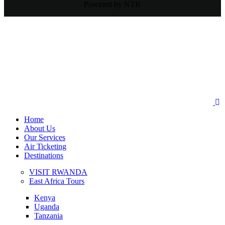
Powered by NTK
Home
About Us
Our Services
Air Ticketing
Destinations
VISIT RWANDA
East Africa Tours
Kenya
Uganda
Tanzania