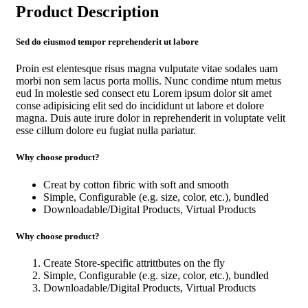
Product Description
Sed do eiusmod tempor reprehenderit ut labore
Proin est elentesque risus magna vulputate vitae sodales uam
morbi non sem lacus porta mollis. Nunc condime ntum metus
eud In molestie sed consect etu Lorem ipsum dolor sit amet
conse adipisicing elit sed do incididunt ut labore et dolore
magna. Duis aute irure dolor in reprehenderit in voluptate velit
esse cillum dolore eu fugiat nulla pariatur.
Why choose product?
Creat by cotton fibric with soft and smooth
Simple, Configurable (e.g. size, color, etc.), bundled
Downloadable/Digital Products, Virtual Products
Why choose product?
Create Store-specific attrittbutes on the fly
Simple, Configurable (e.g. size, color, etc.), bundled
Downloadable/Digital Products, Virtual Products