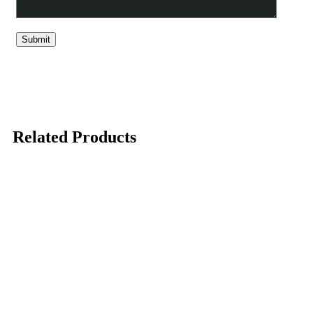
Related Products