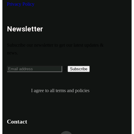
Privacy Policy
Newsletter
Subscribe our newsletter to get our latest updates &
news.
I agree to all terms and policies
Contact