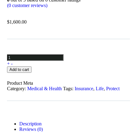
(
0
customer reviews)
$
1,600.00
+
-
Add to cart
Product Meta
Category:
Medical & Health
Tags:
Insurance
,
Life
,
Protect
Description
Reviews (0)