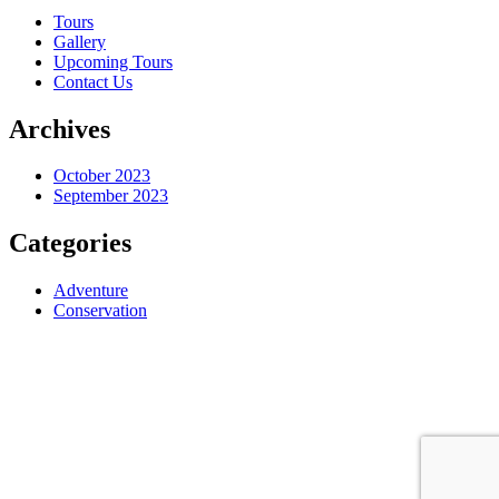
Tours
Gallery
Upcoming Tours
Contact Us
Archives
October 2023
September 2023
Categories
Adventure
Conservation