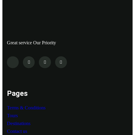
Great service Our Priority
Pages
Terms & Conditions
Tours
Destinations
Contact us