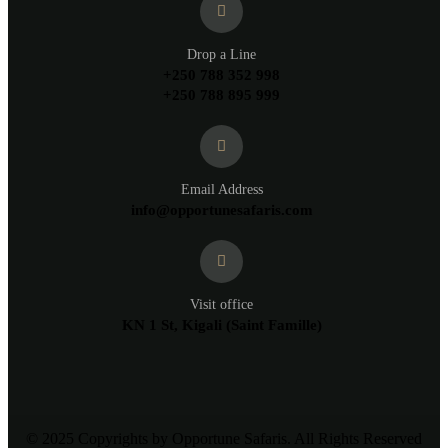
Drop a Line
+250 788 352 998
+250 788 895 999
Email Address
info@opportunesafaris.com
Visit office
KN 1 St, Kigali (Saint Famille)
© 2025 Copyrights by Opportune Safaris. All Rights Reserved