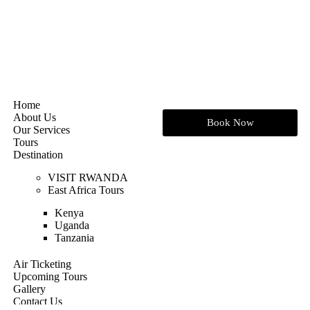
Home
About Us
Book Now
Our Services
Tours
Destination
VISIT RWANDA
East Africa Tours
Kenya
Uganda
Tanzania
Air Ticketing
Upcoming Tours
Gallery
Contact Us