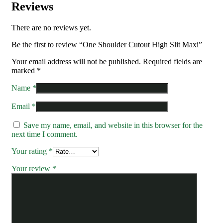
Reviews
There are no reviews yet.
Be the first to review “One Shoulder Cutout High Slit Maxi”
Your email address will not be published.
Required fields are
marked
*
Name
*
Email
*
Save my name, email, and website in this browser for the
next time I comment.
Your rating
*
Your review
*