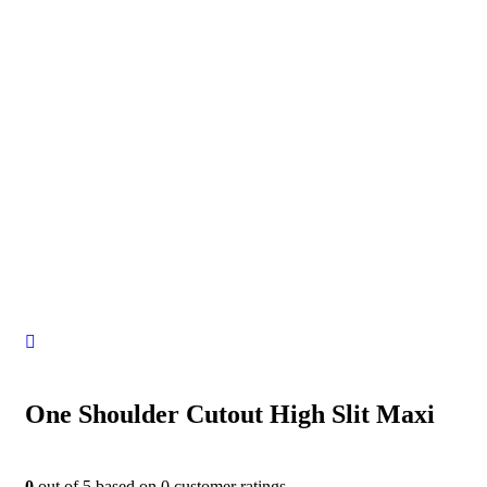
One Shoulder Cutout High Slit Maxi
0
out of
5
based on
0
customer ratings