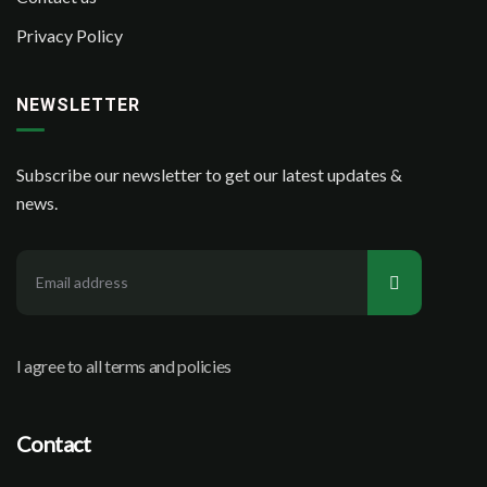
Privacy Policy
NEWSLETTER
Subscribe our newsletter to get our latest updates &
news.
I agree to all terms and policies
Contact