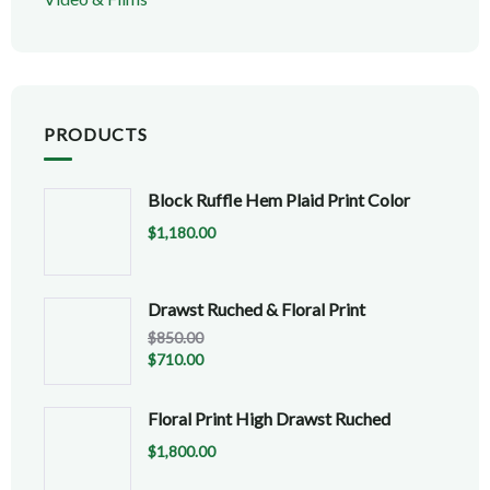
PRODUCTS
Block Ruffle Hem Plaid Print Color
$
1,180.00
Drawst Ruched & Floral Print
$
850.00
$
710.00
Floral Print High Drawst Ruched
$
1,800.00