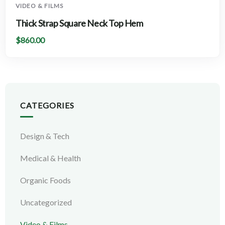
VIDEO & FILMS
Thick Strap Square Neck Top Hem
$
860.00
CATEGORIES
Design & Tech
Medical & Health
Organic Foods
Uncategorized
Video & Films