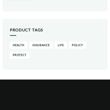
PRODUCT TAGS
HEALTH
INSURANCE
LIFE
POLICY
PROTECT