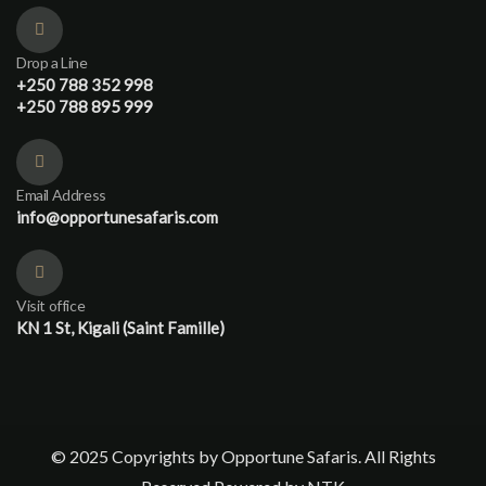
Drop a Line
+250 788 352 998
+250 788 895 999
Email Address
info@opportunesafaris.com
Visit office
KN 1 St, Kigali (Saint Famille)
© 2025 Copyrights by Opportune Safaris. All Rights