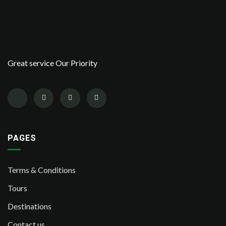
Great service Our Priority
PAGES
Terms & Conditions
Tours
Destinations
Contact us