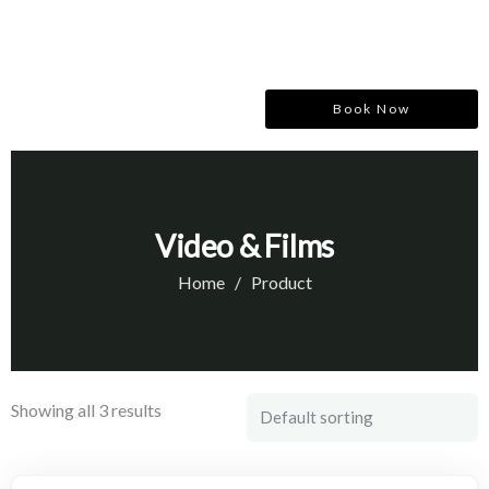
Book Now
Video & Films
Home
Product
Showing all 3 results