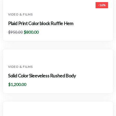
-16%
VIDEO & FILMS
Plaid Print Color block Ruffle Hem
$
800.00
$
950.00
VIDEO & FILMS
Solid Color Sleeveless Rushed Body
$
1,200.00