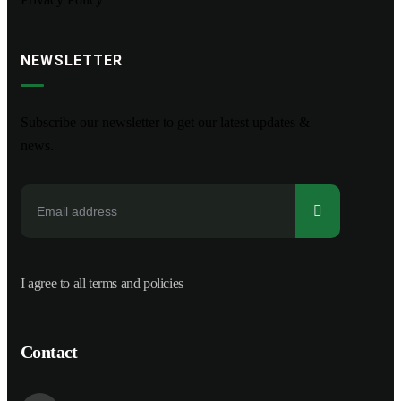
NEWSLETTER
Subscribe our newsletter to get our latest updates &
news.
I agree to all terms and policies
Contact