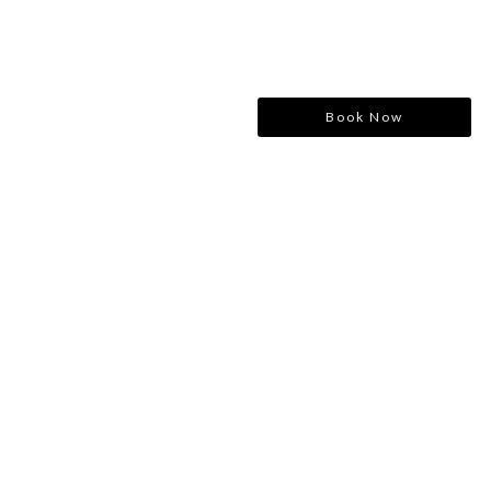
Book Now
Consulting for Every Business
Charity activities are taken place around the world.