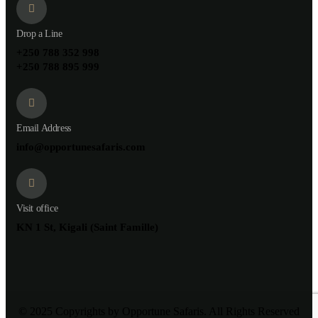
Drop a Line
+250 788 352 998
+250 788 895 999
Email Address
info@opportunesafaris.com
Visit office
KN 1 St, Kigali (Saint Famille)
© 2025 Copyrights by Opportune Safaris. All Rights Reserved