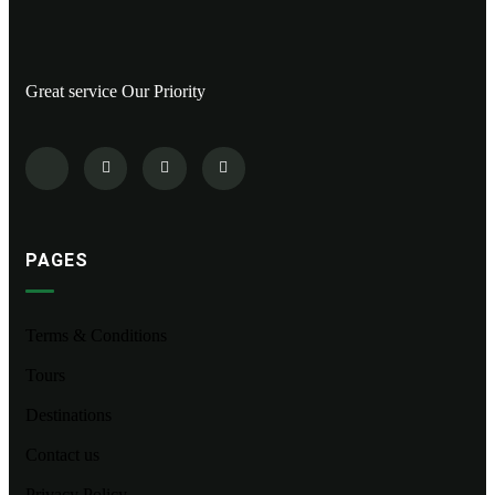
Great service Our Priority
PAGES
Terms & Conditions
Tours
Destinations
Contact us
Privacy Policy