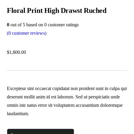
Floral Print High Drawst Ruched
0
out of
5
based on
0
customer ratings
(
0
customer reviews)
$
1,800.00
Excepteur sint occaecat cupidatat non proident sunt in culpa qui
deserunt mollit anim id est laborum. Sed ut perspiciatis unde
omnis iste natus error sit voluptatem accusantium doloremque
laudantium.