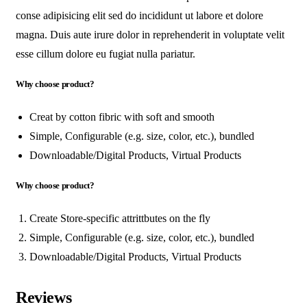
conse adipisicing elit sed do incididunt ut labore et dolore
magna. Duis aute irure dolor in reprehenderit in voluptate velit
esse cillum dolore eu fugiat nulla pariatur.
Why choose product?
Creat by cotton fibric with soft and smooth
Simple, Configurable (e.g. size, color, etc.), bundled
Downloadable/Digital Products, Virtual Products
Why choose product?
Create Store-specific attrittbutes on the fly
Simple, Configurable (e.g. size, color, etc.), bundled
Downloadable/Digital Products, Virtual Products
Reviews