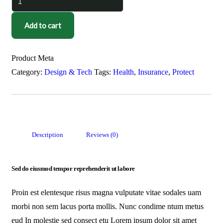
Add to cart
Product Meta
Category:
Design & Tech
Tags:
Health
,
Insurance
,
Protect
Description
Reviews (0)
Sed do eiusmod tempor reprehenderit ut labore
Proin est elentesque risus magna vulputate vitae sodales uam
morbi non sem lacus porta mollis. Nunc condime ntum metus
eud In molestie sed consect etu Lorem ipsum dolor sit amet