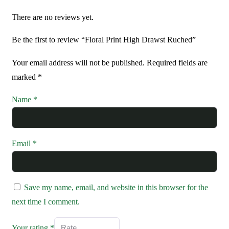
There are no reviews yet.
Be the first to review “Floral Print High Drawst Ruched”
Your email address will not be published.
Required fields are
marked
*
Name
*
Email
*
Save my name, email, and website in this browser for the
next time I comment.
Your rating
*