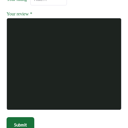
Your review
*