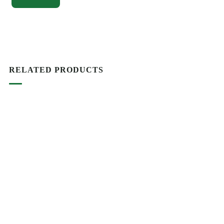
RELATED PRODUCTS