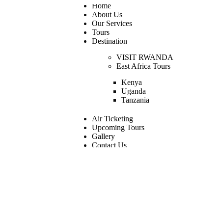
Home
About Us
Our Services
Tours
Destination
VISIT RWANDA
East Africa Tours
Kenya
Uganda
Tanzania
Air Ticketing
Upcoming Tours
Gallery
Contact Us