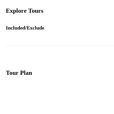
Explore Tours
Included/Exclude
Tour Plan