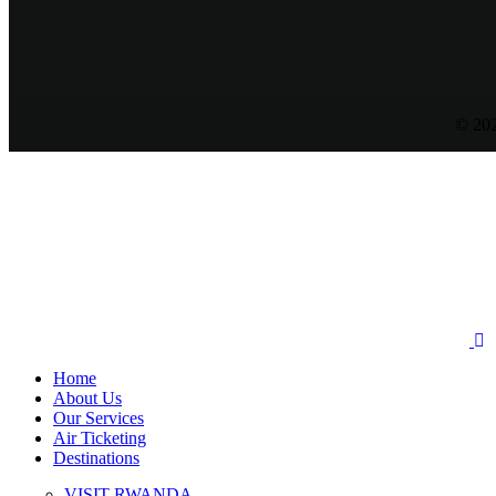
© 202
Home
About Us
Our Services
Air Ticketing
Destinations
VISIT RWANDA