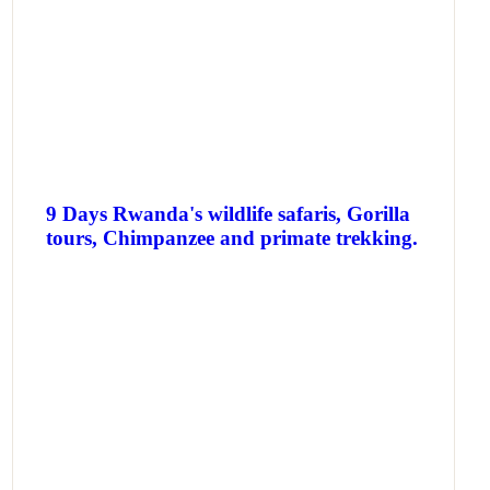
9 Days Rwanda's wildlife safaris, Gorilla
tours, Chimpanzee and primate trekking.