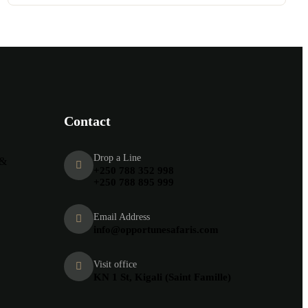
Contact
Drop a Line
 &
+250 788 352 998
+250 788 895 999
Email Address
info@opportunesafaris.com
Visit office
KN 1 St, Kigali (Saint Famille)