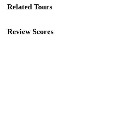
Related Tours
Review Scores