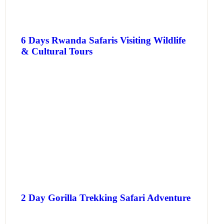
6 Days Rwanda Safaris Visiting Wildlife
& Cultural Tours
2 Day Gorilla Trekking Safari Adventure