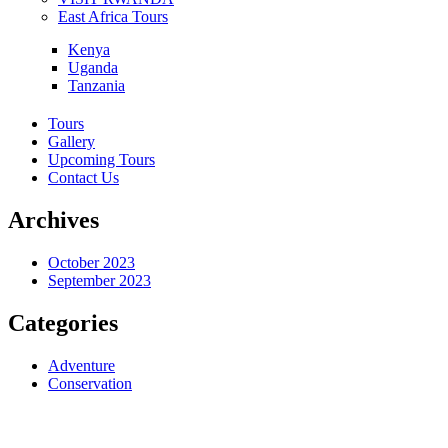
East Africa Tours
Kenya
Uganda
Tanzania
Tours
Gallery
Upcoming Tours
Contact Us
Archives
October 2023
September 2023
Categories
Adventure
Conservation