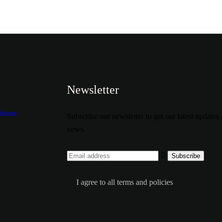
Newsletter
tions
Subscribe our newsletter to get our latest updates
news.
I agree to all terms and policies