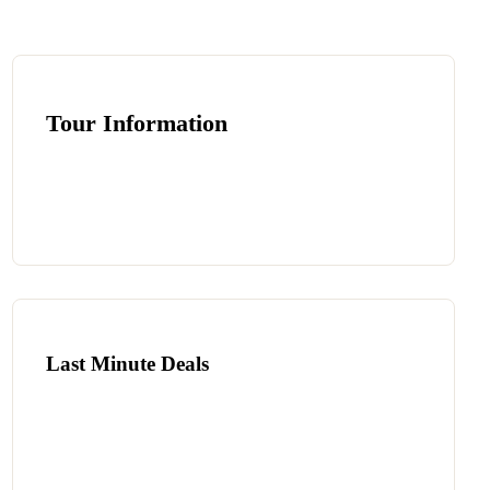
Tour Information
Last Minute Deals