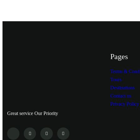
Pages
Terms & Condi
Tours
Destinations
Contact us
Privacy Policy
Great service Our Priority