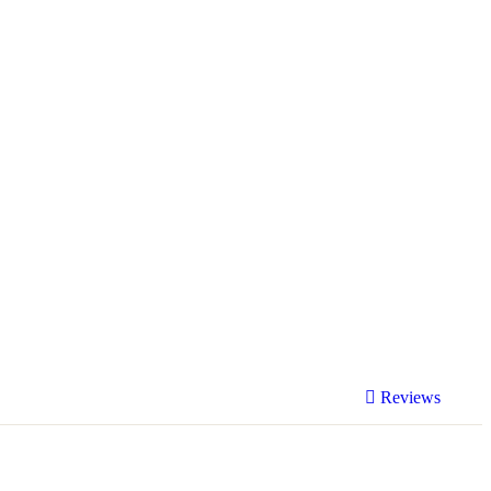
Reviews