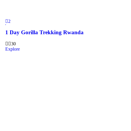
2
1 Day Gorilla Trekking Rwanda
30
Explore