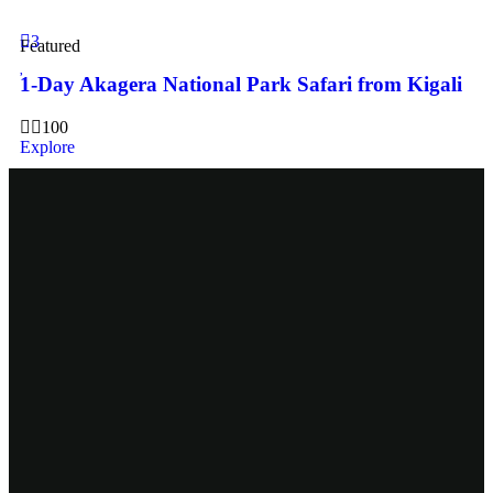
3
Featured
1-Day Akagera National Park Safari from Kigali
100
Explore