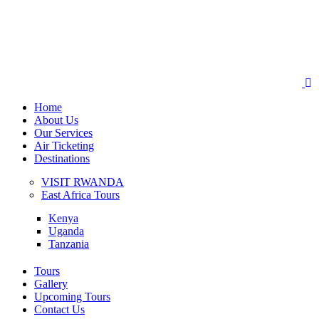
Home
About Us
Our Services
Air Ticketing
Destinations
VISIT RWANDA
East Africa Tours
Kenya
Uganda
Tanzania
Tours
Gallery
Upcoming Tours
Contact Us