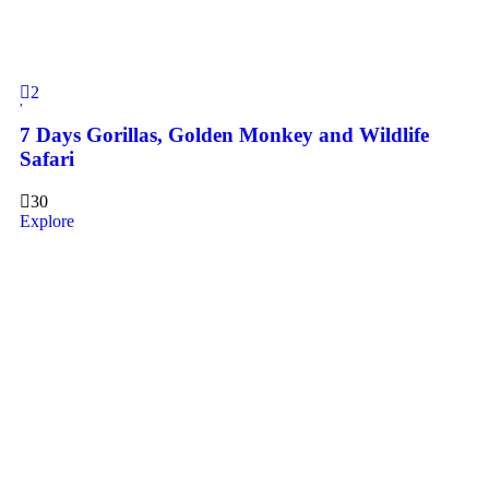
2
7 Days Gorillas, Golden Monkey and Wildlife
Safari
30
Explore