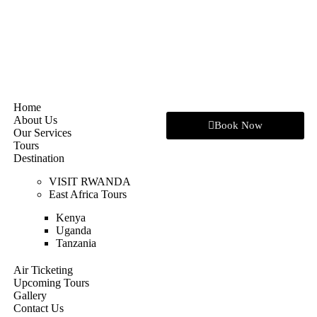
Home
About Us
Book Now
Our Services
Tours
Destination
VISIT RWANDA
East Africa Tours
Kenya
Uganda
Tanzania
Air Ticketing
Upcoming Tours
Gallery
Contact Us