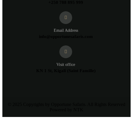
+250 788 895 999
Email Address
info@opportunesafaris.com
Visit office
KN 1 St, Kigali (Saint Famille)
© 2025 Copyrights by Opportune Safaris. All Rights Reserved
Powered by NTK