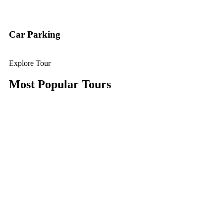
Car Parking
Explore Tour
Most Popular Tours