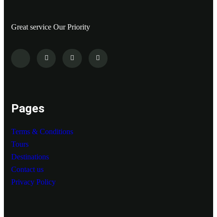
Great service Our Priority
Pages
Terms & Conditions
Tours
Destinations
Contact us
Privacy Policy