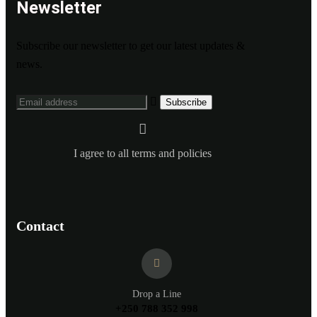
Newsletter
Subscribe our newsletter to get our latest updates &
news.
I agree to all terms and policies
Contact
Drop a Line
+250 788 352 998